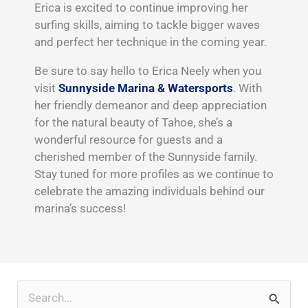
Erica is excited to continue improving her
surfing skills, aiming to tackle bigger waves
and perfect her technique in the coming year.
Be sure to say hello to Erica Neely when you
visit
Sunnyside Marina & Watersports
. With
her friendly demeanor and deep appreciation
for the natural beauty of Tahoe, she’s a
wonderful resource for guests and a
cherished member of the Sunnyside family.
Stay tuned for more profiles as we continue to
celebrate the amazing individuals behind our
marina’s success!
Search