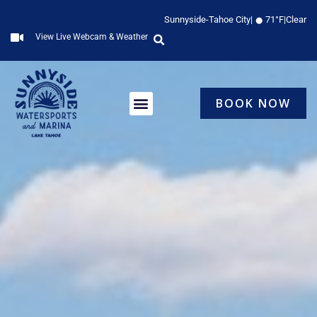
Skip
Sunnyside-Tahoe City
|
71°F
|
Clear
to
View Live Webcam & Weather
content
BOOK NOW