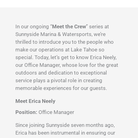
In our ongoing “
Meet the Crew
” series at
Sunnyside Marina & Watersports, we’re
thrilled to introduce you to the people who
make our operations at Lake Tahoe so
special. Today, let’s get to know Erica Neely,
our Office Manager, whose love for the great
outdoors and dedication to exceptional
service plays a pivotal role in creating
memorable experiences for our guests.
Meet Erica Neely
Position:
Office Manager
Since joining Sunnyside seven months ago,
Erica has been instrumental in ensuring our