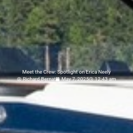
Meet the Crew: Spotlight on Erica Neely
Richard Bernat
May 7, 2025
12:43 am