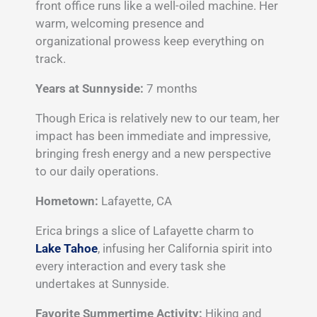
front office runs like a well-oiled machine. Her
warm, welcoming presence and
organizational prowess keep everything on
track.
Years at Sunnyside:
7 months
Though Erica is relatively new to our team, her
impact has been immediate and impressive,
bringing fresh energy and a new perspective
to our daily operations.
Hometown:
Lafayette, CA
Erica brings a slice of Lafayette charm to
Lake Tahoe
, infusing her California spirit into
every interaction and every task she
undertakes at Sunnyside.
Favorite Summertime Activity:
Hiking and