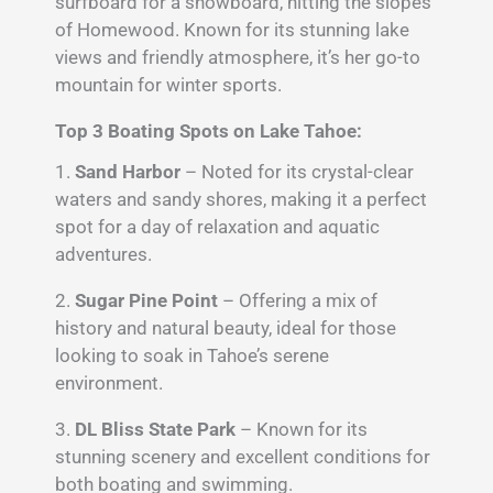
surfboard for a snowboard, hitting the slopes
of Homewood. Known for its stunning lake
views and friendly atmosphere, it’s her go-to
mountain for winter sports.
Top 3 Boating Spots on Lake Tahoe:
1.
Sand Harbor
– Noted for its crystal-clear
waters and sandy shores, making it a perfect
spot for a day of relaxation and aquatic
adventures.
2.
Sugar Pine Point
– Offering a mix of
history and natural beauty, ideal for those
looking to soak in Tahoe’s serene
environment.
3.
DL Bliss State Park
– Known for its
stunning scenery and excellent conditions for
both boating and swimming.