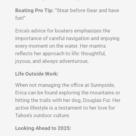
Boating Pro Tip:
“Stear before Gear and have
fun!”
Erica’s advice for boaters emphasizes the
importance of careful navigation and enjoying
every moment on the water. Her mantra
reflects her approach to life: thoughtful,
joyous, and always adventurous.
Life Outside Work:
When not managing the office at Sunnyside,
Erica can be found exploring the mountains or
hitting the trails with her dog, Douglas Fur. Her
active lifestyle is a testament to her love for
Tahoe’s outdoor culture.
Looking Ahead to 2025: