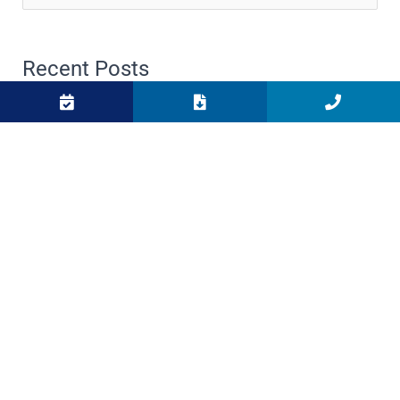
for:
Recent Posts
Meet the Crew: Spotlight on Sara Dumke
What To Do if Your Boat Won’t Start: An In-Depth
Guide
Top 5 Spots to Watch the Sunset on the West Shore
of Lake Tahoe
Importance of Winterizing Your Boat at Sunnyside
Marina
Top 3 Lakefront Dining Experiences on the West
Shore of Lake Tahoe
Boat For Sale