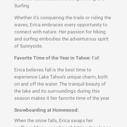
Surfing
Whether it’s conquering the trails or riding the
waves, Erica embraces every opportunity to
connect with nature. Her passion for hiking
and surfing embodies the adventurous spirit
of Sunnyside.
Favorite Time of the Year in Tahoe:
Fall
Erica believes fall is the best time to
experience Lake Tahoe’s unique charm, both
on and off the water. The tranquil beauty of
the lake and its surroundings during this
season makes it her favorite time of the year.
Snowboarding at Homewood:
When the snow falls, Erica swaps her